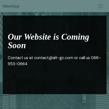
NewApp
Our Website is Coming
Soon
Contact us at contact@alt-gc.com or call us 066-
953-0664