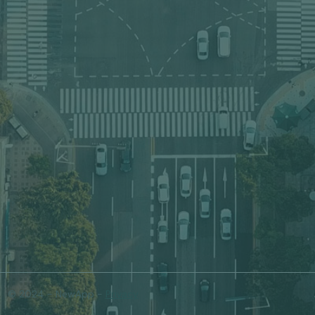
© 2024 - NewApp -
Privacy